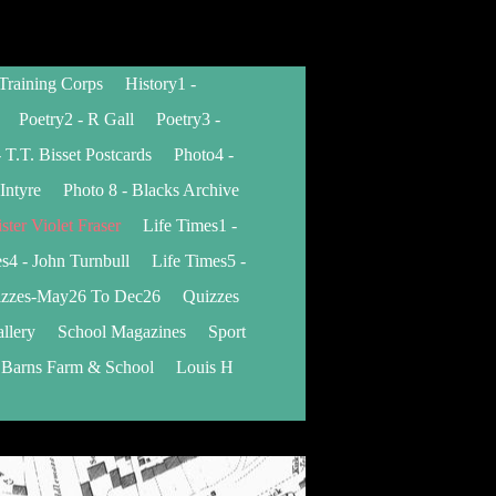
 Training Corps
History1 -
Poetry2 - R Gall
Poetry3 -
 T.T. Bisset Postcards
Photo4 -
Intyre
Photo 8 - Blacks Archive
ister Violet Fraser
Life Times1 -
s4 - John Turnbull
Life Times5 -
zzes-May26 To Dec26
Quizzes
llery
School Magazines
Sport
 Barns Farm & School
Louis H