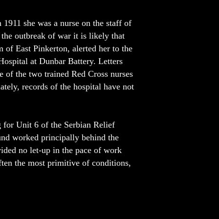
n 1911 she was a nurse on the staff of
he outbreak of war it is likely that
m of East Pinkerton, alerted her to the
ospital at Dunbar Battery. Letters
ne of the two trained Red Cross nurses
ately, records of the hospital have not
 for Unit 6 of the Serbian Relief
und worked principally behind the
vided no let-up in the pace of work
ften the most primitive of conditions,