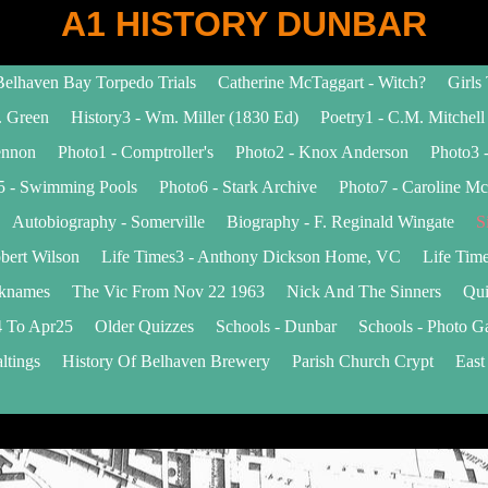
A1 HISTORY DUNBAR
Belhaven Bay Torpedo Trials
Catherine McTaggart - Witch?
Girls
. Green
History3 - Wm. Miller (1830 Ed)
Poetry1 - C.M. Mitchell
ennon
Photo1 - Comptroller's
Photo2 - Knox Anderson
Photo3 -
5 - Swimming Pools
Photo6 - Stark Archive
Photo7 - Caroline Mc
Autobiography - Somerville
Biography - F. Reginald Wingate
S
bert Wilson
Life Times3 - Anthony Dickson Home, VC
Life Time
cknames
The Vic From Nov 22 1963
Nick And The Sinners
Qui
 To Apr25
Older Quizzes
Schools - Dunbar
Schools - Photo Ga
ltings
History Of Belhaven Brewery
Parish Church Crypt
East