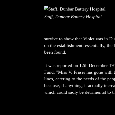
Staff, Dunbar Battery Hospital
survive to show that Violet was in Du
on the establishment: essentially, the
been found.
It was reported on 12th December 1917 
Fund, "Miss V. Fraser has gone with t
lines, catering to the needs of the pe
because, if anything, it actually incr
which could sadly be detrimental to th