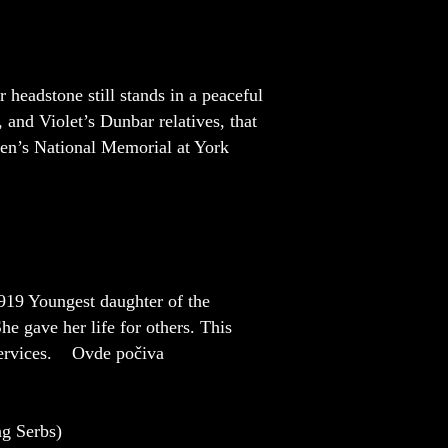
headstone still stands in a peaceful
 and Violet’s Dunbar relatives, that
men’s National Memorial at York
19 Youngest daughter of the
e gave her life for others. This
 services. Ovde počiva
 Serbs)