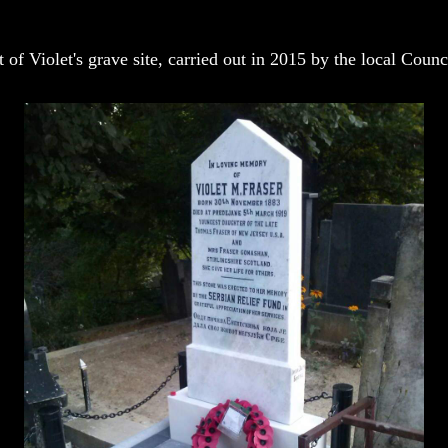
of Violet's grave site, carried out in 2015 by the local Counc