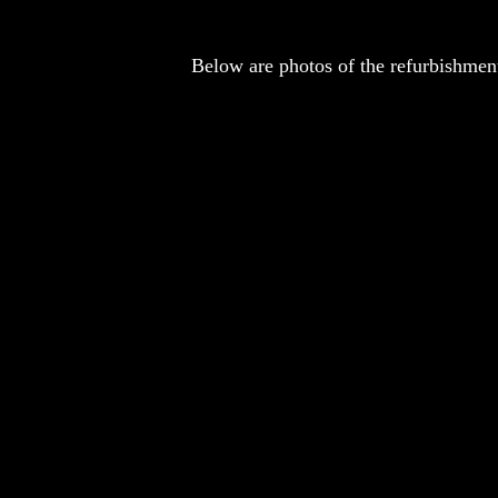
Below are photos of the refurbishment 