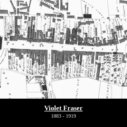
Violet Fraser
1883 - 1919