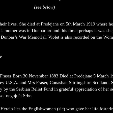
(see below)
heir lives. She died at Predejane on 5th March 1919 where her 
t’s mother was in Dunbar around this time; perhaps it was she,
n Dunbar’s War Memorial. Violet is also recorded on the Wo
s:
 Fraser Born 30 November 1883 Died at Predejane 5 March 19
y U.S.A. and Mrs Fraser, Conashan Stirlingshire Scotland. Sh
y by the Serbian Relief Fund in grateful appreciation of her
ivot negujući Srbe
 the Englishwoman (sic) who gave her life fostering