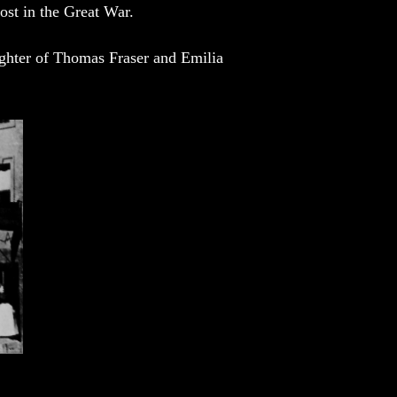
lost in the Great War.
ughter of Thomas Fraser and Emilia