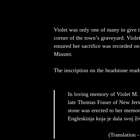
Violet was only one of many to give t
corner of the town’s graveyard. Viole
ensured her sacrifice was recorded o
Minster.
The inscription on the headstone read
In loving memory of Violet M.
late Thomas Fraser of New Jerse
stone was erected to her memor
Engleskinja koja je dala svoj ž
(Translation - Herein lies