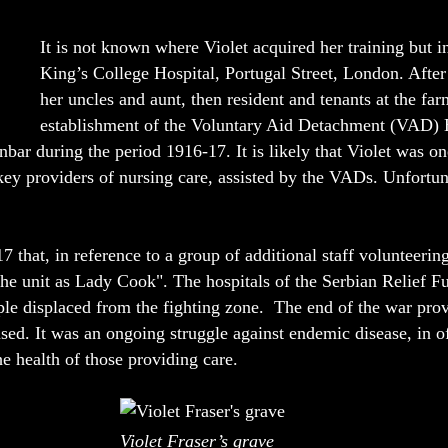
It is not known where Violet acquired her training but i
King’s College Hospital, Portugal Street, London. After t
her uncles and aunt, then resident and tenants at the far
establishment of the Voluntary Aid Detachment (VAD) H
nbar during the period 1916-17. It is likely that Violet was o
 key providers of nursing care, assisted by the VADs. Unfortun
that, in reference to a group of additional staff volunteering
he unit as Lady Cook". The hospitals of the Serbian Relief F
ople displaced from the fighting zone. The end of the war pro
eased. It was an ongoing struggle against endemic disease, in o
e health of those providing care.
Violet Fraser’s grave