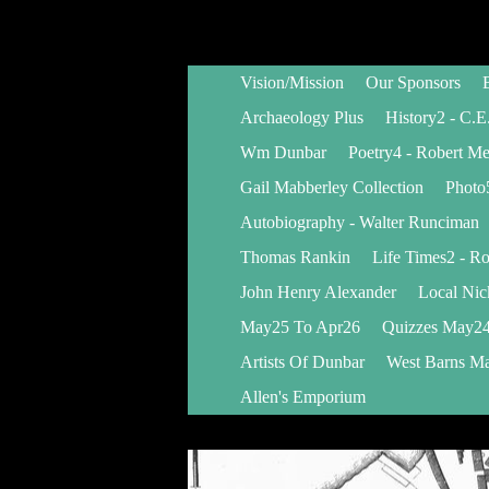
Vision/Mission
Our Sponsors
Archaeology Plus
History2 - C.E
Wm Dunbar
Poetry4 - Robert M
Gail Mabberley Collection
Photo
Autobiography - Walter Runciman
Thomas Rankin
Life Times2 - Ro
John Henry Alexander
Local Ni
May25 To Apr26
Quizzes May24
Artists Of Dunbar
West Barns Ma
Allen's Emporium