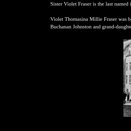
Sister Violet Fraser is the last named 
Violet Thomasina Millie Fraser was b
Buchanan Johnston and grand-daughte