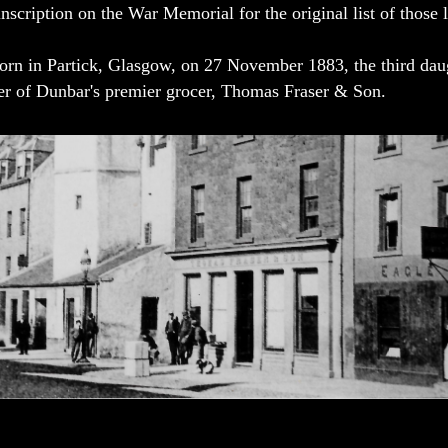
inscription on the War Memorial for the original list of those 
orn in Partick, Glasgow, on 27 November 1883, the third da
r of Dunbar's premier grocer, Thomas Fraser & Son.